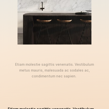
Etiam molestie sagittis venenatis. Vestibulum
metus mauris, malesuada ac sodales ac,
condimentum nec sapien.