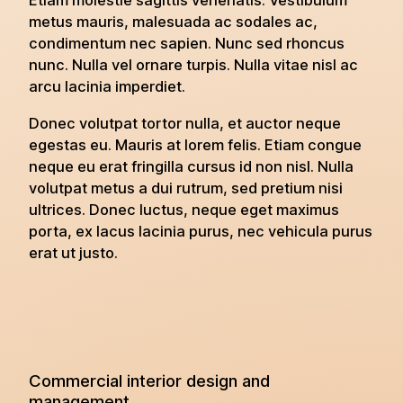
Etiam molestie sagittis venenatis. Vestibulum
metus mauris, malesuada ac sodales ac,
condimentum nec sapien. Nunc sed rhoncus
nunc. Nulla vel ornare turpis. Nulla vitae nisl ac
arcu lacinia imperdiet.
Donec volutpat tortor nulla, et auctor neque
egestas eu. Mauris at lorem felis. Etiam congue
neque eu erat fringilla cursus id non nisl. Nulla
volutpat metus a dui rutrum, sed pretium nisi
ultrices. Donec luctus, neque eget maximus
porta, ex lacus lacinia purus, nec vehicula purus
erat ut justo.
Commercial interior design and
management