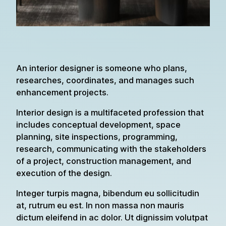
An interior designer is someone who plans,
researches, coordinates, and manages such
enhancement projects.
Interior design is a multifaceted profession that
includes conceptual development, space
planning, site inspections, programming,
research, communicating with the stakeholders
of a project, construction management, and
execution of the design.
Integer turpis magna, bibendum eu sollicitudin
at, rutrum eu est. In non massa non mauris
dictum eleifend in ac dolor. Ut dignissim volutpat